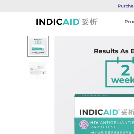
Purcha
INDICAID
Pro
妥
析
HIV
測
試
劑
採
用
第
四
代
HIV
檢