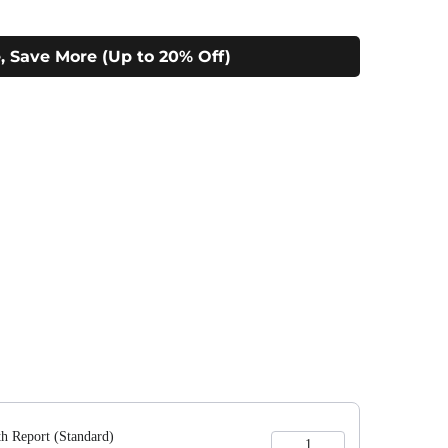
, Save More (Up to 20% Off)
 to navigate through product add-ons, or scroll horizontally to view m
h Report (Standard)