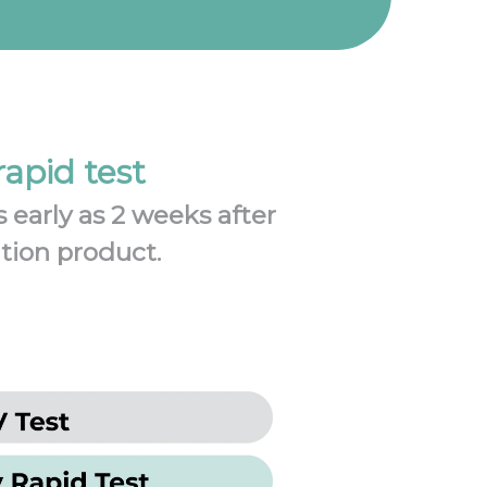
apid test
 early as 2 weeks after
ation product.