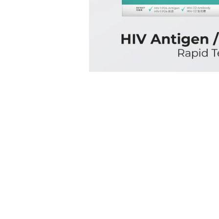
測
技
術，
能
同
時
檢
測
出
HIV
抗
原
和
抗
體，