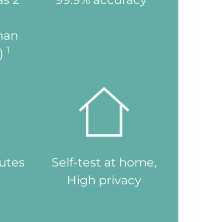
than
1
n)
nutes
Self-test at home,
High privacy