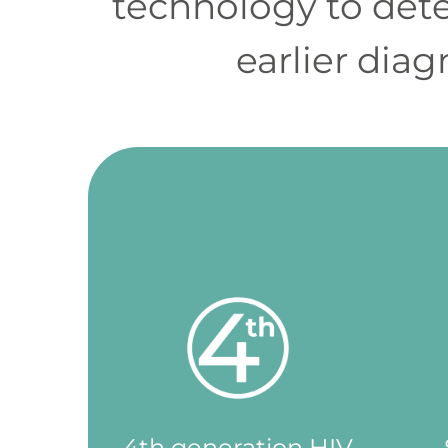
technology to dete
更
早
earlier dia
發
現
HIV
感
染，
從
而
獲
得
適
當
的
支
4th generation HIV