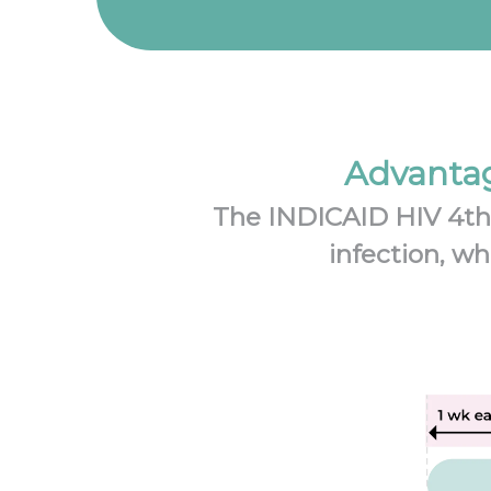
Advantag
The INDICAID HIV 4th g
infection, wh