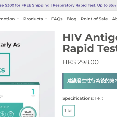
se $300 for FREE Shipping |
Respiratory Rapid Test: Up to 35
motion
Products
FAQs
Blog
Point of Sale
Ab
HIV Antig
Rapid Tes
HK$ 298.00
建議發生性行為後的第2
Specifications
:
1-kit
1-kit