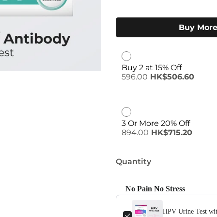
Buy More
Buy 2 at 15% Off
596.00
HK$506.60
3 Or More 20% Off
894.00
HK$715.20
Quantity
No Pain No Stress
Use the Previous and Next buttons
HPV Urine Test wit