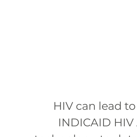
果，
準
確
度
高
達
99.9%，
20
分
鐘
即
出
HIV can lead to
結
INDICAID HIV 
果。
能