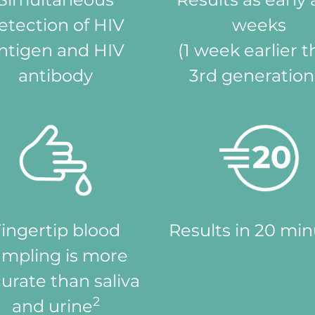
etection of HIV
weeks
ntigen and HIV
(1 week earlier 
antibody
3rd generatio
ingertip blood
Results in 20 mi
ampling is more
urate than saliva
2
and urine