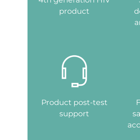
援
product
d
及
治
a
療。
Product post-test
F
support
s
acc