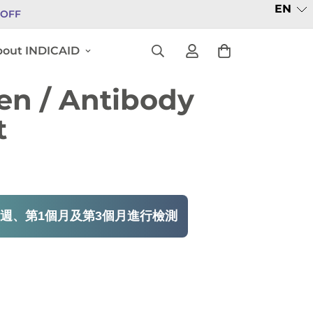
EN
% OFF
out INDICAID
en / Antibody
t
週、第1個月及第3個月進行檢測