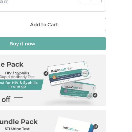
0.00
Add to Cart
Buy it now