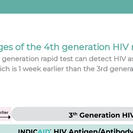
es of the 4th generation HIV r
eneration rapid test can detect HIV as
ich is 1 week earlier than the 3rd gener