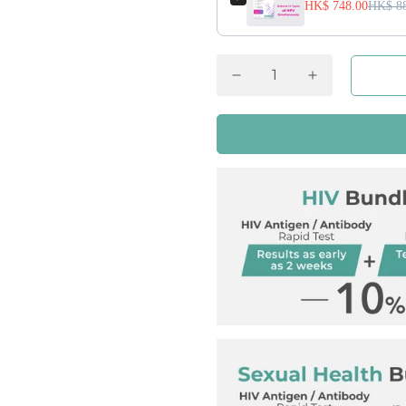
HK$ 748.00
HK$ 88