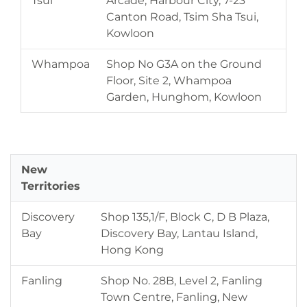
Tsui
Arcade, Harbour City, 7-23
Canton Road, Tsim Sha Tsui,
Kowloon
Whampoa
Shop No G3A on the Ground
Floor, Site 2, Whampoa
Garden, Hunghom, Kowloon
New
Territories
Discovery
Shop 135,1/F, Block C, D B Plaza,
Bay
Discovery Bay, Lantau Island,
Hong Kong
Fanling
Shop No. 28B, Level 2, Fanling
Town Centre, Fanling, New