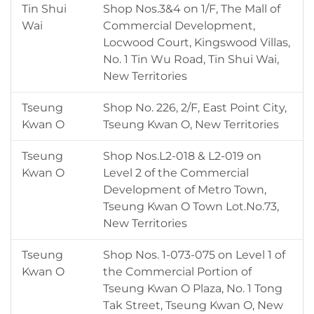
Tin Shui
Shop Nos.3&4 on 1/F, The Mall of
Wai
Commercial Development,
Locwood Court, Kingswood Villas,
No. 1 Tin Wu Road, Tin Shui Wai,
New Territories
Tseung
Shop No. 226, 2/F, East Point City,
Kwan O
Tseung Kwan O, New Territories
Tseung
Shop Nos.L2-018 & L2-019 on
Kwan O
Level 2 of the Commercial
Development of Metro Town,
Tseung Kwan O Town Lot.No.73,
New Territories
Tseung
Shop Nos. 1-073-075 on Level 1 of
Kwan O
the Commercial Portion of
Tseung Kwan O Plaza, No. 1 Tong
Tak Street, Tseung Kwan O, New