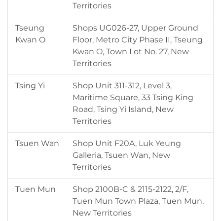
Territories
Tseung
Shops UG026-27, Upper Ground
Kwan O
Floor, Metro City Phase II, Tseung
Kwan O, Town Lot No. 27, New
Territories
Tsing Yi
Shop Unit 311-312, Level 3,
Maritime Square, 33 Tsing King
Road, Tsing Yi Island, New
Territories
Tsuen Wan
Shop Unit F20A, Luk Yeung
Galleria, Tsuen Wan, New
Territories
Tuen Mun
Shop 2100B-C & 2115-2122, 2/F,
Tuen Mun Town Plaza, Tuen Mun,
New Territories