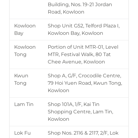
Building, Nos. 19-21 Jordan
Road, Kowloon
Kowloon
Shop Unit G52, Telford Plaza I,
Bay
Kowloon Bay, Kowloon
Kowloon
Portion of Unit MTR-01, Level
Tong
MTR, Festival Walk, 80 Tat
Chee Avenue, Kowloon
Kwun
Shop A, G/F, Crocodile Centre,
Tong
79 Hoi Yuen Road, Kwun Tong,
Kowloon
Lam Tin
Shop 101A, 1/F, Kai Tin
Shopping Centre, Lam Tin,
Kowloon
Lok Fu
Shop Nos. 2116 & 2117, 2/F, Lok