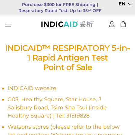
EN
Purchase $300 for FREE Shipping |
Respiratory Rapid Test: Up to 35% OFF
INDICAID™ RESPIRATORY 5-in-
1 Rapid Antigen Test
Point of Sale
INDICAID website
G03, Healthy Square, Star House, 3
Salisbury Road, Tsim Sha Tsui (inside
Healthy Square) | Tel: 31519828
Watsons stores (please refer to the below