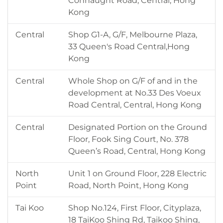
Connaught Road, Central, Hong
Kong
Central
Shop G1-A, G/F, Melbourne Plaza,
33 Queen's Road Central,Hong
Kong
Central
Whole Shop on G/F of and in the
development at No.33 Des Voeux
Road Central, Central, Hong Kong
Central
Designated Portion on the Ground
Floor, Fook Sing Court, No. 378
Queen’s Road, Central, Hong Kong
North
Unit 1 on Ground Floor, 228 Electric
Point
Road, North Point, Hong Kong
Tai Koo
Shop No.124, First Floor, Cityplaza,
18 TaiKoo Shing Rd, Taikoo Shing,