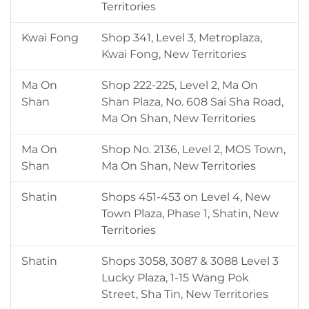
Territories
Kwai Fong
Shop 341, Level 3, Metroplaza,
Kwai Fong, New Territories
Ma On
Shop 222-225, Level 2, Ma On
Shan
Shan Plaza, No. 608 Sai Sha Road,
Ma On Shan, New Territories
Ma On
Shop No. 2136, Level 2, MOS Town,
Shan
Ma On Shan, New Territories
Shatin
Shops 451-453 on Level 4, New
Town Plaza, Phase 1, Shatin, New
Territories
Shatin
Shops 3058, 3087 & 3088 Level 3
Lucky Plaza, 1-15 Wang Pok
Street, Sha Tin, New Territories