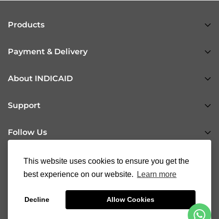
Products
All Products
Payment & Delivery
Respiratory Health
Shopping Flow
About INDICAID
Urogenital Health
Payment & Delivery Methods
Gastrointestinal Health
About Us
Support
Return & Refund
General Health
News
Fertility Health
Follow Us
INDICAID Blog
37008888
cs@indicaid.com
FAQs
This website uses cookies to ensure you get the
90146321
Contact Us
best experience on our website.
Learn more
®
|
© 2023 INDICAID
all rights reserved
Terms of Service
Decline
Allow Cookies
Privacy Policy